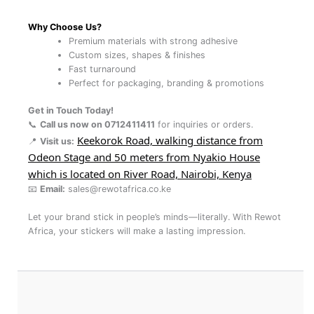
Why Choose Us?
Premium materials with strong adhesive
Custom sizes, shapes & finishes
Fast turnaround
Perfect for packaging, branding & promotions
Get in Touch Today!
📞
Call us now on 0712411411
for inquiries or orders.
Keekorok Road, walking distance from
📍
Visit us:
Odeon Stage and 50 meters from Nyakio House
which is located on River Road, Nairobi, Kenya
📧
Email:
sales@rewotafrica.co.ke
Let your brand stick in people’s minds—literally. With Rewot
Africa, your stickers will make a lasting impression.