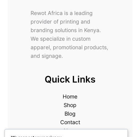
Rewot Africa is a leading
provider of printing and
branding solutions in Kenya.
We specialize in custom
apparel, promotional products,
and signage.
Quick Links
Home
Shop
Blog
Contact
About