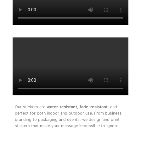
Our stickers are
water-resistant
,
fade-resistant
, and
perfect for both indoor and outdoor use. From business
branding to packaging and events, we design and print
stickers that make your message impossible to ignore.