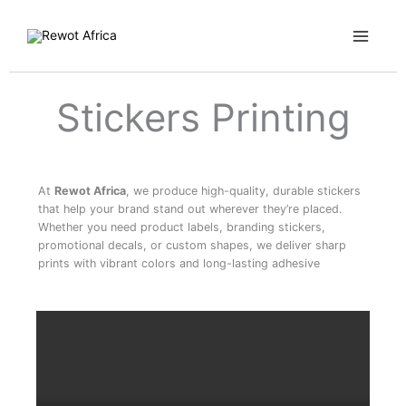
Skip
Main
to
Menu
content
Stickers Printing
At
Rewot Africa
, we produce high-quality, durable stickers
that help your brand stand out wherever they’re placed.
Whether you need product labels, branding stickers,
promotional decals, or custom shapes, we deliver sharp
prints with vibrant colors and long-lasting adhesive