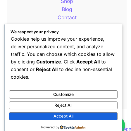
Shop
Blog
Contact
About
We respect your privacy
Cookies help us improve your experience,
deliver personalized content, and analyze
Our Newsletter
traffic. You can choose which cookies to allow
by clicking
Customize
. Click
Accept All
to
consent or
Reject All
to decline non-essential
+254714399646
cookies.
sales@rewotafrica.co.ke
Customize
Reject All
👋
Accept All
Copyright © 2026 Rewot Africa | All Rights Reserved | Rewot
Powered by
Africa