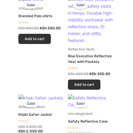
price
price
price
price
Sale!
Sale!
was:
is:
was:
is:
Uncategorized
KSh 600.00.
KSh 500.00.
KSh 400.00.
KSh 300.00.
Branded Polo shirts
Rated
KSh
600.00
KSh
500.00
0
out
of
Add to cart
5
Reflective Vests
Blue Executive Reflective
Vest with Pockets
Rated
KSh
400.00
KSh
300.00
0
out
of
Add to cart
5
Original
Current
Original
Current
price
price
price
price
Sale!
Sale!
was:
is:
was:
is:
Reflective Vests
KSh 2,800.00.
KSh 2,550.00.
KSh 1,600.00.
KSh 1,500.00.
Uncategorized
Khaki Safari Jacket
Safety Reflective Cone
Rated
KSh
2,800.00
0
KSh
2,550.00
Rated