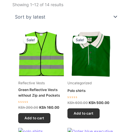
Showing 1–12 of 14 results
Original
Current
Original
Current
price
price
price
price
Sale!
Sale!
was:
is:
was:
is:
KSh 200.00.
KSh 160.00.
KSh 600.00.
KSh 500.00.
Reflective Vests
Uncategorized
Green Reflective Vests
Polo shirts
without Zip and Pockets
Rated
KSh
600.00
KSh
500.00
0
Rated
KSh
200.00
KSh
160.00
out
0
of
Add to cart
out
5
of
Add to cart
5
Original
Current
Original
Current