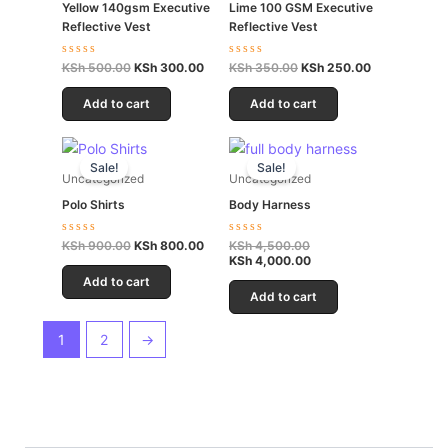
Yellow 140gsm Executive
Lime 100 GSM Executive
Reflective Vest
Reflective Vest
Rated
Rated
KSh
500.00
KSh
300.00
KSh
350.00
KSh
250.00
0
0
out
out
of
of
Add to cart
Add to cart
5
5
Original
Current
Original
Current
price
price
price
price
Sale!
Sale!
was:
is:
was:
is:
Uncategorized
Uncategorized
KSh 900.00.
KSh 800.00.
KSh 4,500.00.
KSh 4,000.00.
Polo Shirts
Body Harness
Rated
Rated
KSh
900.00
KSh
800.00
KSh
4,500.00
0
0
KSh
4,000.00
out
out
of
of
Add to cart
5
5
Add to cart
1
2
→