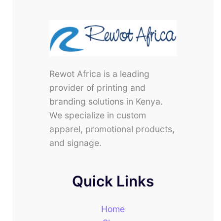
Rewot Africa is a leading
provider of printing and
branding solutions in Kenya.
We specialize in custom
apparel, promotional products,
and signage.
Quick Links
Home