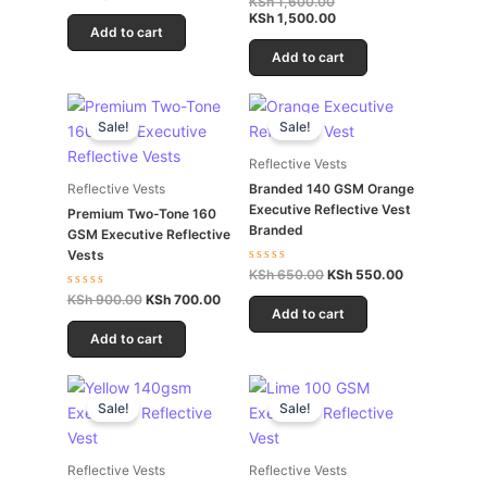
KSh
1,600.00
out
0
of
KSh
1,500.00
out
5
Add to cart
of
5
Add to cart
Original
Current
Original
Current
price
price
price
price
Sale!
Sale!
was:
is:
was:
is:
KSh 900.00.
KSh 700.00.
KSh 650.00.
KSh 550.00.
Reflective Vests
Branded 140 GSM Orange
Reflective Vests
Executive Reflective Vest
Premium Two-Tone 160
Branded
GSM Executive Reflective
Vests
Rated
KSh
650.00
KSh
550.00
0
Rated
KSh
900.00
KSh
700.00
out
0
of
Add to cart
out
5
of
Add to cart
5
Original
Current
Original
Current
price
price
price
price
Sale!
Sale!
was:
is:
was:
is:
KSh 500.00.
KSh 300.00.
KSh 350.00.
KSh 250.00.
Reflective Vests
Reflective Vests