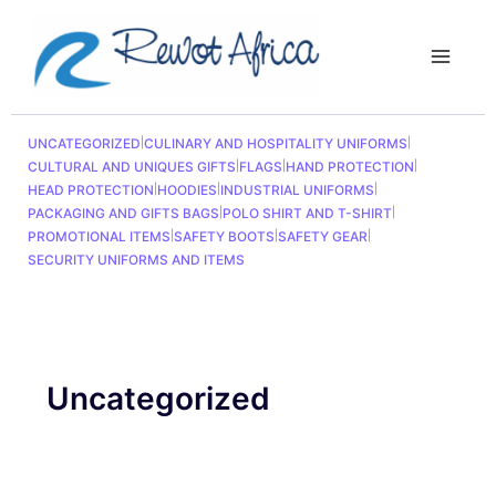
Sorted
Skip
Main
by
to
latest
Menu
content
UNCATEGORIZED
|
CULINARY AND HOSPITALITY UNIFORMS
|
CULTURAL AND UNIQUES GIFTS
|
FLAGS
|
HAND PROTECTION
|
HEAD PROTECTION
|
HOODIES
|
INDUSTRIAL UNIFORMS
|
PACKAGING AND GIFTS BAGS
|
POLO SHIRT AND T-SHIRT
|
PROMOTIONAL ITEMS
|
SAFETY BOOTS
|
SAFETY GEAR
|
SECURITY UNIFORMS AND ITEMS
Uncategorized