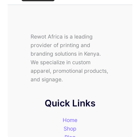
Rewot Africa is a leading
provider of printing and
branding solutions in Kenya.
We specialize in custom
apparel, promotional products,
and signage.
Quick Links
Home
Shop