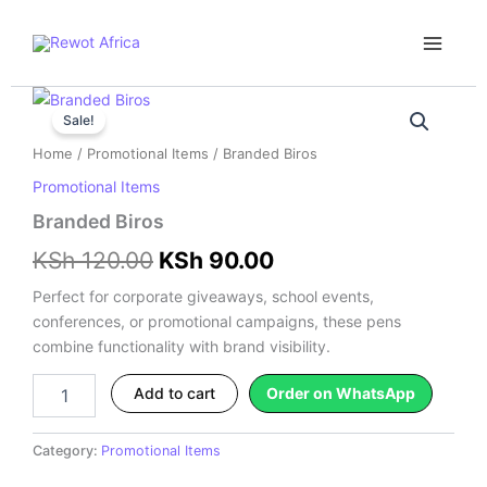
Skip
Main
to
Menu
content
Branded
Original
Current
Biros
Sale!
price
price
quantity
Home
/
Promotional Items
/ Branded Biros
was:
is:
Promotional Items
KSh 120.00.
KSh 90.00.
Branded Biros
KSh
120.00
KSh
90.00
Perfect for corporate giveaways, school events,
conferences, or promotional campaigns, these pens
combine functionality with brand visibility.
Add to cart
Order on WhatsApp
Category:
Promotional Items