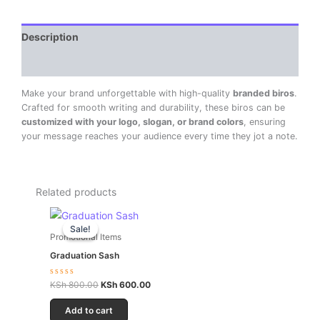
Description
Reviews (0)
Make your brand unforgettable with high-quality
branded biros
.
Crafted for smooth writing and durability, these biros can be
customized with your logo, slogan, or brand colors
, ensuring
your message reaches your audience every time they jot a note.
Related products
Original
Current
price
price
Sale!
Sale!
was:
is:
Promotional Items
KSh 800.00.
KSh 600.00.
Graduation Sash
Rated
KSh
800.00
KSh
600.00
0
out
of
Add to cart
5