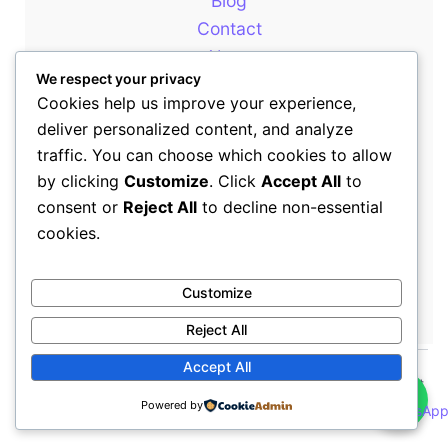
Blog
Contact
About
We respect your privacy
Cookies help us improve your experience,
deliver personalized content, and analyze
Our Newsletter
traffic. You can choose which cookies to allow
by clicking
Customize
. Click
Accept All
to
consent or
Reject All
to decline non-essential
+254714399646
cookies.
sales@rewotafrica.co.ke
Customize
Reject All
Accept All
👋
Copyright © 2026 Rewot Africa | All Rights Reserved | Rewot
Powered by
Africa