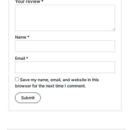
Your review
*
Name
*
Email
*
Save my name, email, and website in this
browser for the next time I comment.