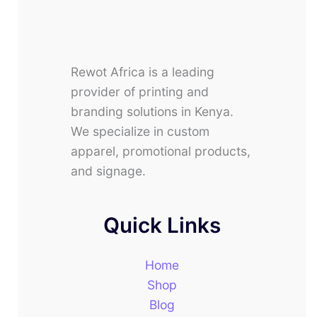
Rewot Africa is a leading
provider of printing and
branding solutions in Kenya.
We specialize in custom
apparel, promotional products,
and signage.
Quick Links
Home
Shop
Blog