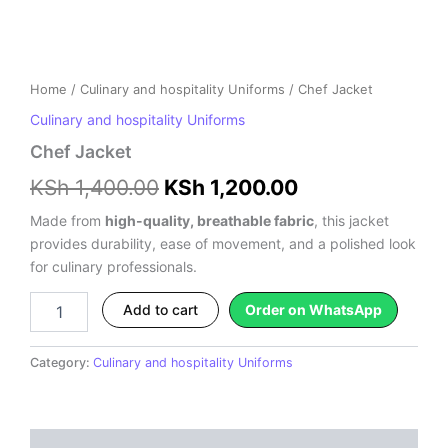
Home
/
Culinary and hospitality Uniforms
/ Chef Jacket
Culinary and hospitality Uniforms
Chef Jacket
KSh
1,400.00
KSh
1,200.00
Made from
high-quality, breathable fabric
, this jacket
provides durability, ease of movement, and a polished look
for culinary professionals.
Add to cart
Order on WhatsApp
Category:
Culinary and hospitality Uniforms
Description