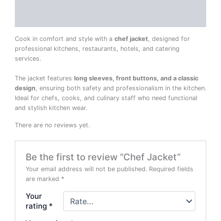
Reviews (0)
Cook in comfort and style with a
chef jacket
, designed for
professional kitchens, restaurants, hotels, and catering
services.
The jacket features
long sleeves, front buttons, and a classic
design
, ensuring both safety and professionalism in the kitchen.
Ideal for chefs, cooks, and culinary staff who need functional
and stylish kitchen wear.
There are no reviews yet.
Be the first to review “Chef Jacket”
Your email address will not be published.
Required fields
are marked
*
Your
rating
*