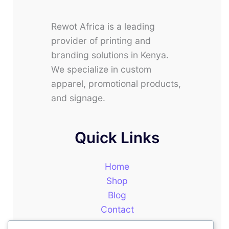
Rewot Africa is a leading
provider of printing and
branding solutions in Kenya.
We specialize in custom
apparel, promotional products,
and signage.
Quick Links
Home
Shop
Blog
Contact
About