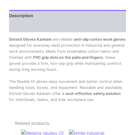
Description
Reviews (0)
Dotted Gloves Kankam
are reliable
anti-slip cotton work gloves
designed for everyday hand protection in industrial and general
work environments. Made from breathable cotton fabric and
finished with
PVC grip dots on the palm and fingers
, these
gloves provide a firm, non-slip grip while maintaining comfort
during long working hours.
The flexible fit allows easy movement and better control when
handling tools, boxes, and equipment. Reusable and washable,
Dotted Gloves Kankam offer a
cost-effective safety solution
for individuals, teams, and bulk workplace use.
Related products
Original
Current
Original
Current