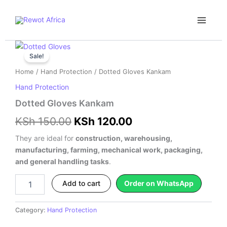
Skip
Main
to
Menu
content
Dotted
Original
Current
Gloves
Sale!
price
price
Kankam
Home
/
Hand Protection
/ Dotted Gloves Kankam
quantity
was:
is:
Hand Protection
KSh 150.00.
KSh 120.00.
Dotted Gloves Kankam
KSh
150.00
KSh
120.00
They are ideal for
construction, warehousing,
manufacturing, farming, mechanical work, packaging,
and general handling tasks
.
Add to cart
Order on WhatsApp
Category:
Hand Protection