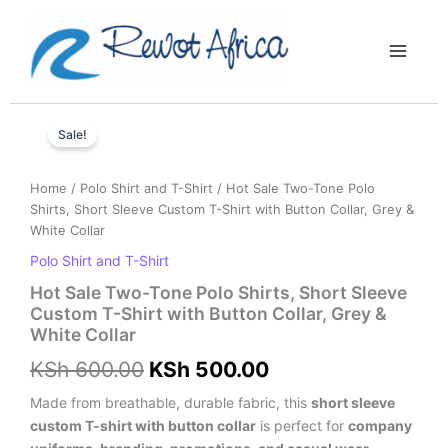
Skip
Main
to
Menu
content
Hot
Original
Current
Sale
Sale!
price
price
Two-
Tone
was:
is:
Home
/
Polo Shirt and T-Shirt
/ Hot Sale Two-Tone Polo
Polo
Shirts, Short Sleeve Custom T-Shirt with Button Collar, Grey &
Shirts,
KSh 600.00.
KSh 500.00.
White Collar
Short
Sleeve
Polo Shirt and T-Shirt
Custom
Hot Sale Two-Tone Polo Shirts, Short Sleeve
T-
Custom T-Shirt with Button Collar, Grey &
Shirt
White Collar
with
Button
KSh
600.00
KSh
500.00
Collar,
Grey
Made from breathable, durable fabric, this
short sleeve
&
custom T-shirt with button collar
is perfect for
company
White