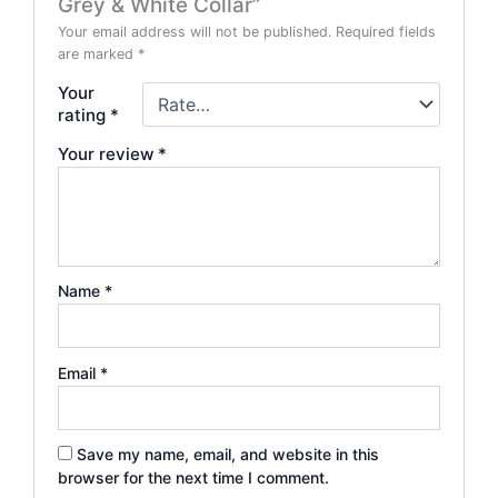
Grey & White Collar”
Your email address will not be published.
Required fields
are marked
*
Your
rating
*
Your review
*
Name
*
Email
*
Save my name, email, and website in this
browser for the next time I comment.