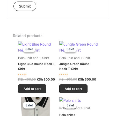
Related products
Original
Current
Original
Current
price
price
price
price
Sale!
Sale!
Sale!
Sale!
was:
is:
was:
is:
KSh 400.00.
KSh 300.00.
KSh 400.00.
KSh 300.00.
Polo Shirt and T-Shirt
Polo Shirt and T-Shirt
Light Blue Round Neck T-
Jungle Green Round
Shirt
Neck T-Shirt
Rated
Rated
KSh
400.00
KSh
300.00
KSh
400.00
KSh
300.00
0
0
out
out
of
of
Add to cart
Add to cart
5
5
Original
Current
Original
Current
price
price
price
price
Sale!
Sale!
Sale!
Sale!
was:
is:
was:
is:
Polo Shirt and T-Shirt
KSh 600.00.
KSh 500.00.
KSh 600.00.
KSh 500.00.
Polo shirts