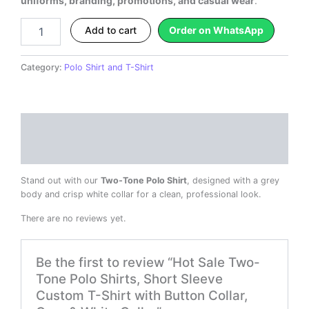
uniforms, branding, promotions, and casual wear
.
Collar
quantity
Add to cart
Order on WhatsApp
Category:
Polo Shirt and T-Shirt
Description
Reviews (0)
Stand out with our
Two-Tone Polo Shirt
, designed with a grey
body and crisp white collar for a clean, professional look.
There are no reviews yet.
Be the first to review “Hot Sale Two-
Tone Polo Shirts, Short Sleeve
Custom T-Shirt with Button Collar,