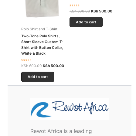
Rated
KSh
600.00
KSh
500.00
0
out
of
Add to cart
5
Polo Shirt and T-Shirt
Two-Tone Polo Shirts,
Short Sleeve Custom T-
Shirt with Button Collar,
White & Black
Rated
KSh
600.00
KSh
500.00
0
out
of
Add to cart
5
Rewot Africa is a leading