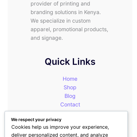
provider of printing and
branding solutions in Kenya.
We specialize in custom
apparel, promotional products,
and signage.
Quick Links
Home
Shop
Blog
Contact
About
We respect your privacy
Cookies help us improve your experience,
deliver personalized content, and analyze