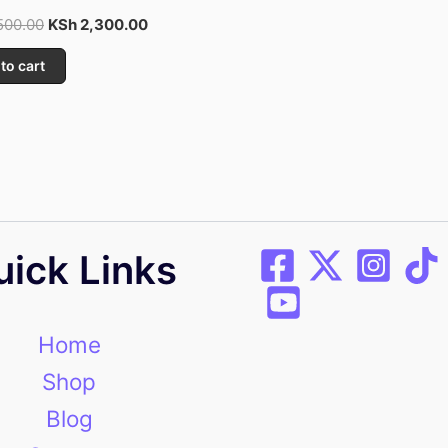
500.00
KSh
2,300.00
to cart
uick Links
Home
Shop
Blog