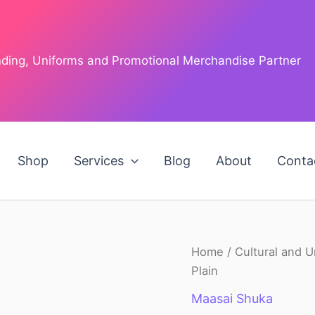
anding, Uniforms and Promotional Merchandise Partner
Shop
Services
Blog
About
Conta
Maasai
Home
/
Cultural and U
O
Shuka
Plain
Plain
p
quantity
Maasai Shuka