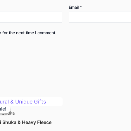
Email
*
 for the next time I comment.
Original
Current
price
price
le!
le!
was:
is:
 Shuka
KSh 2,500.00.
KSh 2,300.00.
 Shuka & Heavy Fleece