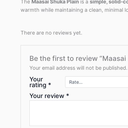
The
Maasai Shuka Plain
is a
simple, solid-c
warmth while maintaining a clean, minimal l
There are no reviews yet.
Be the first to review “Maasai
Your email address will not be published.
Your
rating
*
Your review
*