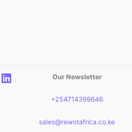
Our Newsletter
+254714399646
sales@rewotafrica.co.ke