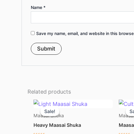
Name
*
Save my name, email, and website in this browser
Related products
Original
Current
price
price
Sale!
Sale!
Sa
Sa
was:
is:
Maasai Shuka
Maasai
KSh 1,050.00.
KSh 950.00.
Heavy Maasai Shuka
Maasai