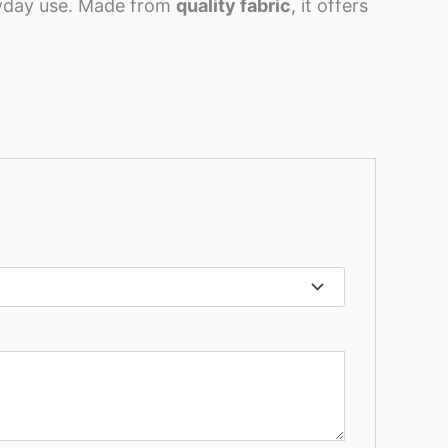
ryday use. Made from
quality fabric
, it offers