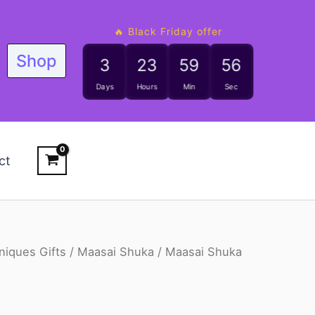
🔥 Black Friday offer
Shop
3
23
59
55
Days
Hours
Min
Sec
ct
niques Gifts
/
Maasai Shuka
/ Maasai Shuka
riginal
Current
rice
price