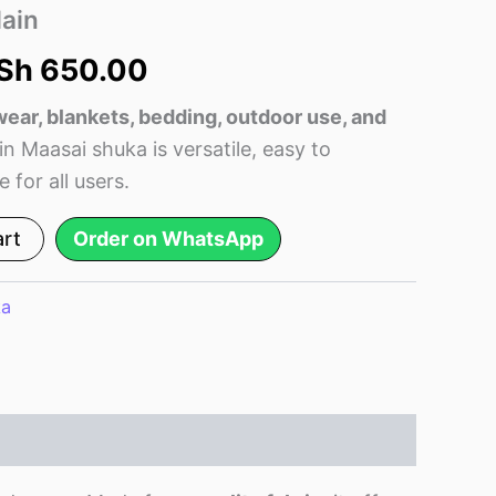
as:
is:
ain
Sh 750.00.
KSh 650.00.
Sh
650.00
 wear, blankets, bedding, outdoor use, and
ain Maasai shuka is versatile, easy to
 for all users.
art
Order on WhatsApp
ka