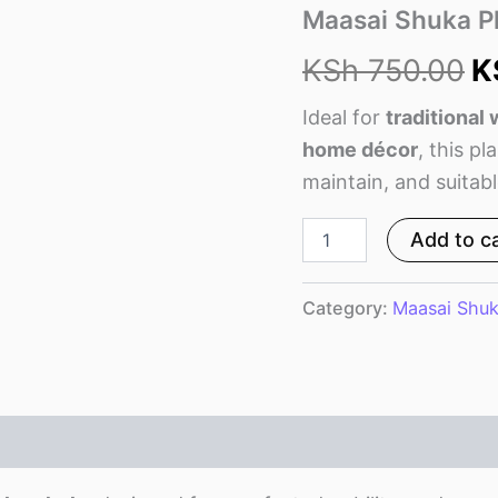
w
Maasai Shuka Pl
K
KSh
750.00
K
Ideal for
traditional
home décor
, this pl
maintain, and suitable
Add to c
Category:
Maasai Shu