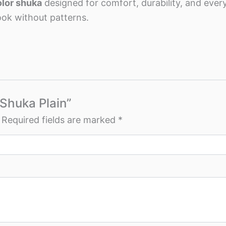
olor shuka
designed for comfort, durability, and eve
ook without patterns.
 Shuka Plain”
Required fields are marked
*