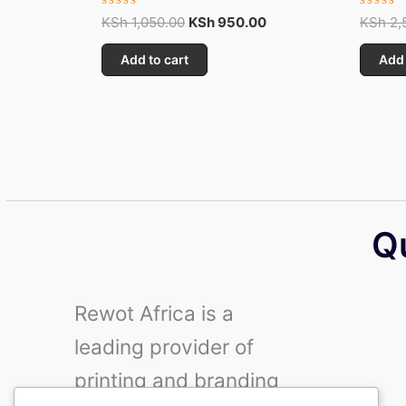
Rated
Rated
KSh
1,050.00
KSh
950.00
KSh
2,
0
0
out
out
Add to cart
Add 
of
of
5
5
Q
Rewot Africa is a
leading provider of
printing and branding