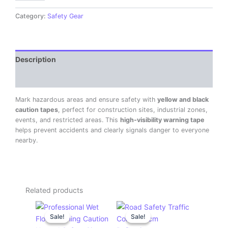
Category:
Safety Gear
Description
Reviews (0)
Mark hazardous areas and ensure safety with
yellow and black
caution tapes
, perfect for construction sites, industrial zones,
events, and restricted areas. This
high-visibility warning tape
helps prevent accidents and clearly signals danger to everyone
nearby.
Related products
Original
Current
Original
Current
price
price
price
price
Sale!
Sale!
Sale!
Sale!
was:
is:
was:
is:
KSh 1,200.00.
KSh 1,000.00.
KSh 1,500.00.
KSh 1,200.00.