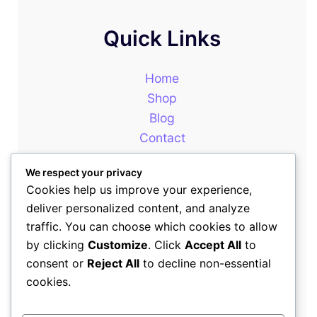
Quick Links
Home
Shop
Blog
Contact
About
We respect your privacy
Cookies help us improve your experience,
deliver personalized content, and analyze
Our Newsletter
traffic. You can choose which cookies to allow
by clicking
Customize
. Click
Accept All
to
consent or
Reject All
to decline non-essential
+254714399646
cookies.
sales@rewotafrica.co.ke