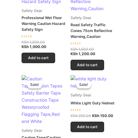
Safety Gear
Professional Wet Floor
Safety Gear
Warning Caution Hazard
Road Safety Traffic
Safety Sign
Cones 75cm Reflective
Warning,Caution
Rated
KSh
1,200.00
0
KSh
1,000.00
Rated
KSh
1,500.00
out
0
of
KSh
1,200.00
out
5
Add to cart
of
5
Add to cart
Original
Current
Original
Current
price
price
price
price
Sale!
Sale!
Sale!
Sale!
was:
is:
was:
is:
KSh 600.00.
KSh 550.00.
KSh 250.00.
KSh 150.00.
Safety Gear
White Light Guty Helmet
Rated
KSh
250.00
KSh
150.00
0
out
of
Add to cart
5
Safety Gear
Caution Tape/Caution