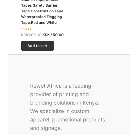
Tapes Safety Barrier
Tape Construction Tape
Waterproofed Flagging
Tape,Red and White
Rated
KSh
600.00
KSh
550.00
0
out
of
Add to cart
5
Rewot Africa is a leading
provider of printing and
branding solutions in Kenya.
We specialize in custom
apparel, promotional products,
and signage.