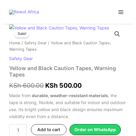
Skip
Main
to
Menu
content
Yellow
Original
Current
and
Sale!
price
price
Black
Home
/
Safety Gear
/ Yellow and Black Caution Tapes,
Caution
was:
is:
Warning Tapes
Tapes,
Warning
Safety Gear
KSh 600.00.
KSh 500.00.
Tapes
Yellow and Black Caution Tapes, Warning
quantity
Tapes
KSh
600.00
KSh
500.00
Made from
durable, weather-resistant materials
, the
tape is strong, flexible, and suitable for indoor and outdoor
use. Its bright yellow and black design ensures maximum
visibility even from a distance.
Add to cart
Order on WhatsApp