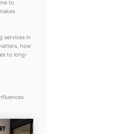
ome to
 makes
g services in
 matters, how
es to long-
nfluences