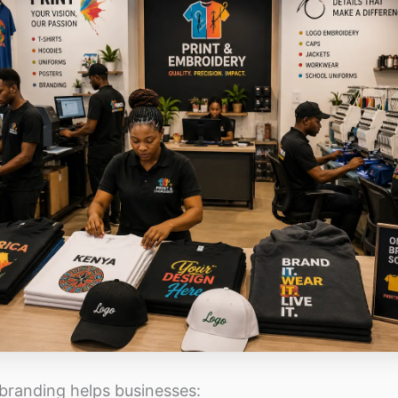
 branding helps businesses: