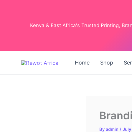
Skip
to
content
Kenya & East Africa's Trusted Printing, Br
Home
Shop
Ser
Brandi
By
admin
/
July