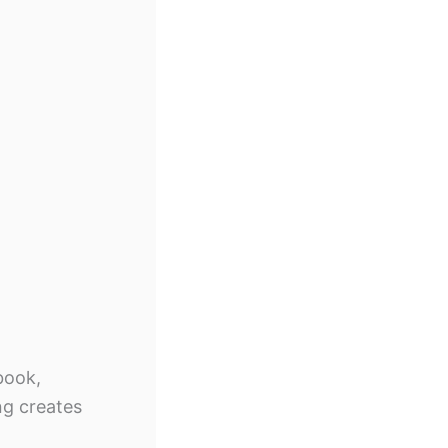
book,
ng creates