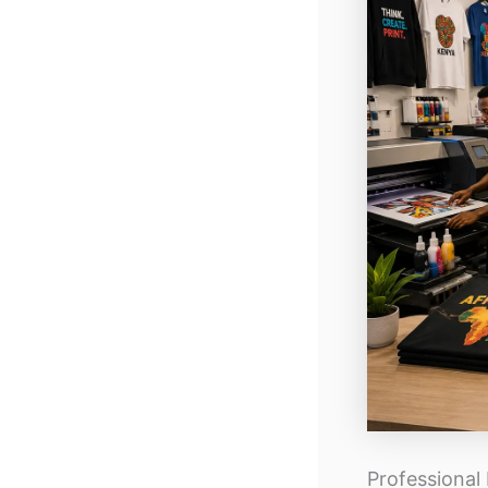
Professional