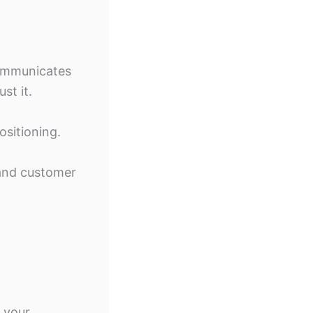
communicates
st it.
ositioning.
 and customer
 your