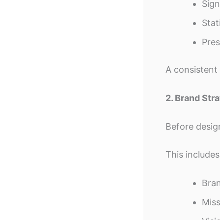
Sig
Stat
Pres
A consistent 
2. Brand St
Before desig
This includes
Bran
Miss