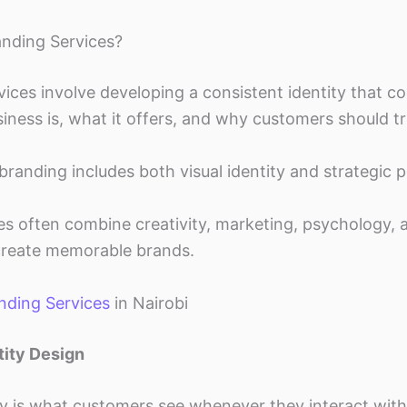
nding Services?
vices involve developing a consistent identity that 
ness is, what it offers, and why customers should tru
branding includes both visual identity and strategic p
es often combine creativity, marketing, psychology,
create memorable brands.
nding Services
in Nairobi
tity Design
ty is what customers see whenever they interact with