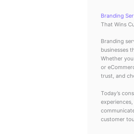
Branding Serv
That Wins C
Branding ser
businesses t
Whether you 
or eCommerce
trust, and c
Today’s cons
experiences, 
communicates
customer tou