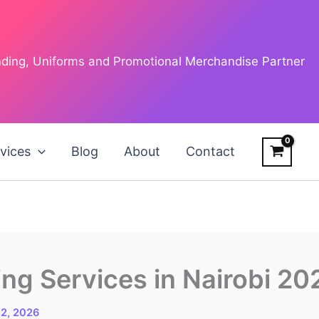
anding, Uniforms and Promotional Merchandise Partner
vices
Blog
About
Contact
ng Services in Nairobi 20
 2, 2026