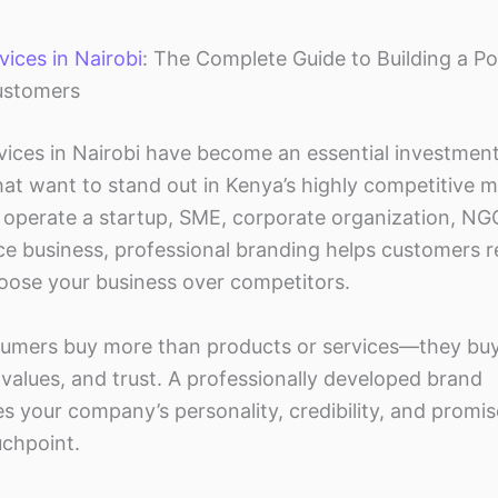
ices in Nairobi
: The Complete Guide to Building a P
ustomers
vices in Nairobi have become an essential investment
hat want to stand out in Kenya’s highly competitive m
operate a startup, SME, corporate organization, NGO,
 business, professional branding helps customers r
hoose your business over competitors.
umers buy more than products or services—they bu
values, and trust. A professionally developed brand
 your company’s personality, credibility, and promis
chpoint.