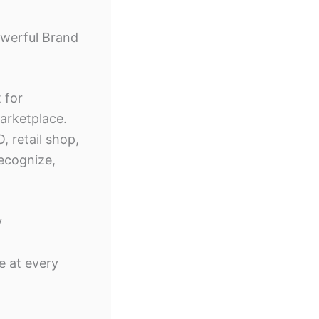
owerful Brand
 for
arketplace.
 retail shop,
ecognize,
y
e at every