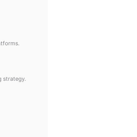
atforms.
 strategy.