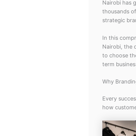
Nairobi has 
thousands of
strategic br
In this compr
Nairobi, the 
to choose th
term busines
Why Branding
Every succes
how customer