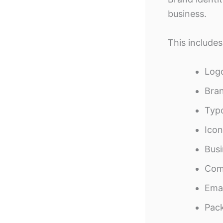
business.
This includes
Log
Bran
Typ
Icon
Busi
Com
Emai
Pac