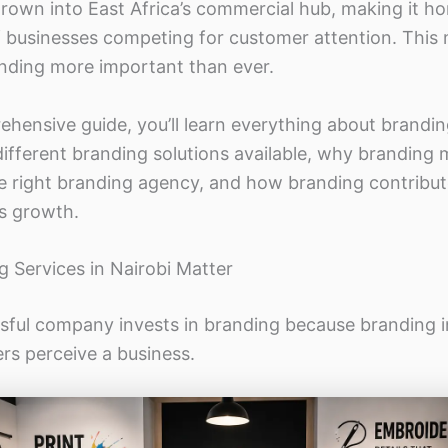
grown into East Africa’s commercial hub, making it h
 businesses competing for customer attention. This
anding more important than ever.
ehensive guide, you’ll learn everything about brandin
different branding solutions available, why branding
e right branding agency, and how branding contribut
s growth.
 Services in Nairobi Matter
sful company invests in branding because branding i
s perceive a business.