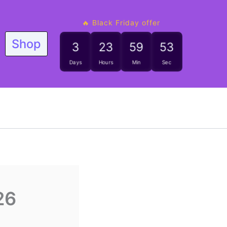
🔥 Black Friday offer
Shop
3
23
59
52
Days
Hours
Min
Sec
26