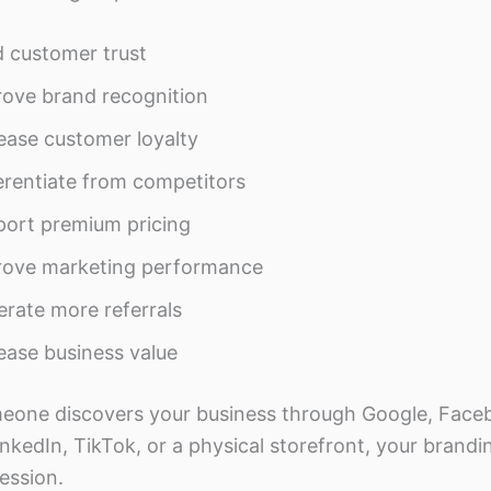
d customer trust
ove brand recognition
ease customer loyalty
erentiate from competitors
ort premium pricing
rove marketing performance
rate more referrals
ease business value
one discovers your business through Google, Face
nkedIn, TikTok, or a physical storefront, your brandi
ression.