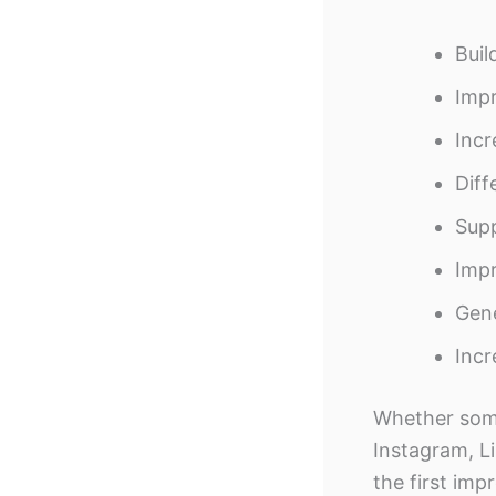
Buil
Impr
Incr
Diff
Supp
Imp
Gene
Incr
Whether some
Instagram, Li
the first imp