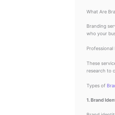
What Are Bra
Branding ser
who your busi
Professional 
These servic
research to 
Types of
Bra
1. Brand Iden
Brand identi