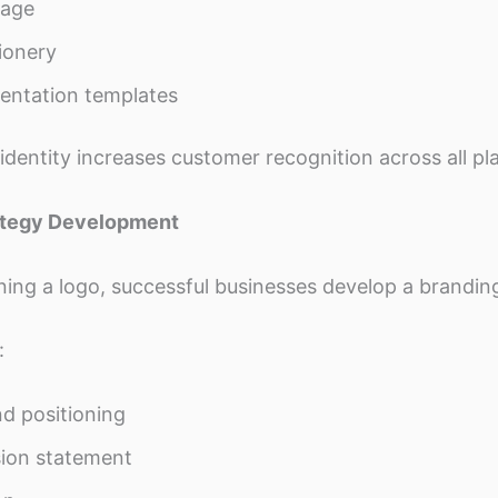
nage
ionery
entation templates
identity increases customer recognition across all pl
rategy Development
ning a logo, successful businesses develop a branding
:
d positioning
ion statement