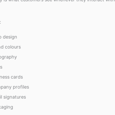
:
o design
d colours
ography
s
ness cards
pany profiles
l signatures
kaging