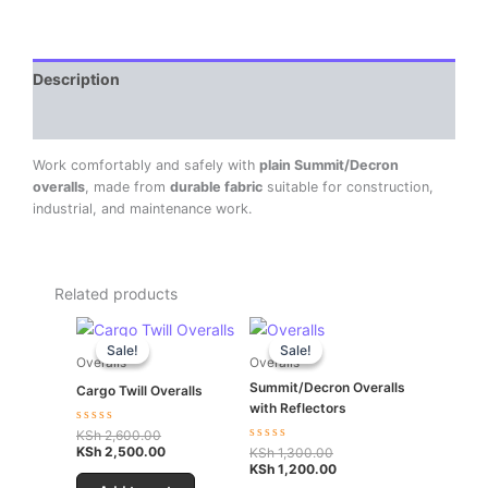
Description
Reviews (0)
Work comfortably and safely with
plain Summit/Decron
overalls
, made from
durable fabric
suitable for construction,
industrial, and maintenance work.
Related products
Original
Current
Original
Current
price
price
price
price
Sale!
Sale!
Sale!
Sale!
was:
is:
was:
is:
Overalls
Overalls
KSh 2,600.00.
KSh 2,500.00.
KSh 1,300.00.
KSh 1,200.00.
Summit/Decron Overalls
Cargo Twill Overalls
with Reflectors
Rated
KSh
2,600.00
0
KSh
2,500.00
Rated
KSh
1,300.00
out
0
KSh
1,200.00
of
out
5