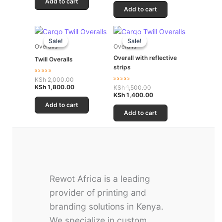
Add to cart
of
5
Add to cart
Original
Current
Original
Current
price
price
price
price
Sale!
Sale!
Sale!
Sale!
was:
is:
was:
is:
Overalls
Overalls
KSh 2,000.00.
KSh 1,800.00.
KSh 1,500.00.
KSh 1,400.00.
Overall with reflective
Twill Overalls
strips
Rated
KSh
2,000.00
0
KSh
1,800.00
Rated
KSh
1,500.00
out
0
KSh
1,400.00
of
out
5
Add to cart
of
5
Add to cart
Rewot Africa is a leading
provider of printing and
branding solutions in Kenya.
We specialize in custom