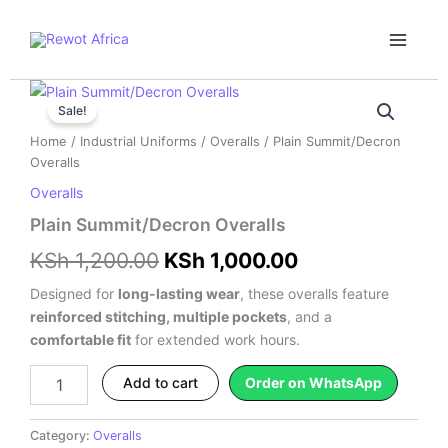
Skip
Main
to
Menu
content
Plain
Original
Current
Summit/Decron
Sale!
price
price
Overalls
Home
/
Industrial Uniforms
/
Overalls
/ Plain Summit/Decron
quantity
was:
is:
Overalls
Overalls
KSh 1,200.00.
KSh 1,000.00.
Plain Summit/Decron Overalls
KSh
1,200.00
KSh
1,000.00
Designed for
long-lasting wear
, these overalls feature
reinforced stitching, multiple pockets
, and a
comfortable fit
for extended work hours.
Add to cart
Order on WhatsApp
Category:
Overalls