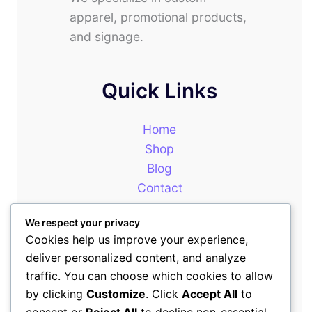
apparel, promotional products,
and signage.
Quick Links
Home
Shop
Blog
Contact
About
We respect your privacy
Cookies help us improve your experience,
deliver personalized content, and analyze
Our Newsletter
traffic. You can choose which cookies to allow
by clicking
Customize
. Click
Accept All
to