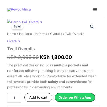
Skip
Main
to
Menu
content
Twill
Original
Current
Overalls
Sale!
price
price
quantity
Home
/
Industrial Uniforms
/
Overalls
/ Twill Overalls
was:
is:
Overalls
KSh 2,000.00.
KSh 1,800.00.
Twill Overalls
KSh
2,000.00
KSh
1,800.00
The practical design includes
multiple pockets and
reinforced stitching
, making it easy to carry tools and
essentials while working. Comfortable for extended wear,
twill overalls provide both
safety and convenience
for
professionals in demanding environments.
Add to cart
Order on WhatsApp