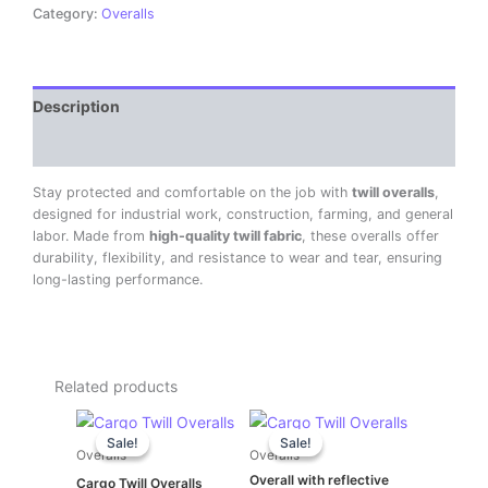
Category:
Overalls
Description
Reviews (0)
Stay protected and comfortable on the job with
twill overalls
,
designed for industrial work, construction, farming, and general
labor. Made from
high-quality twill fabric
, these overalls offer
durability, flexibility, and resistance to wear and tear, ensuring
long-lasting performance.
Related products
Original
Current
Original
Current
price
price
price
price
Sale!
Sale!
Sale!
Sale!
was:
is:
was:
is:
Overalls
Overalls
KSh 2,600.00.
KSh 2,500.00.
KSh 1,500.00.
KSh 1,400.00.
Overall with reflective
Cargo Twill Overalls