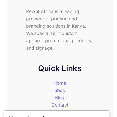
Rewot Africa is a leading
provider of printing and
branding solutions in Kenya.
We specialize in custom
apparel, promotional products,
and signage.
Quick Links
Home
Shop
Blog
Contact
About