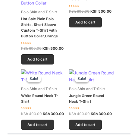
Rated
KSh
600.00
KSh
500.00
Polo Shirt and T-Shirt
0
out
Hot Sale Plain Polo
of
Add to cart
Shirts, Short Sleeve
5
Custom T-Shirt with
Button Collar,Orange
Rated
KSh
600.00
KSh
500.00
0
out
of
Add to cart
5
Original
Current
Original
Current
price
price
price
price
Sale!
Sale!
Sale!
Sale!
was:
is:
was:
is:
KSh 400.00.
KSh 300.00.
KSh 400.00.
KSh 300.00.
Polo Shirt and T-Shirt
Polo Shirt and T-Shirt
White Round Neck T-
Jungle Green Round
Shirt
Neck T-Shirt
Rated
Rated
KSh
400.00
KSh
300.00
KSh
400.00
KSh
300.00
0
0
out
out
of
of
Add to cart
Add to cart
5
5