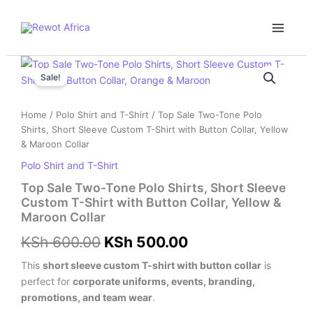
Skip
Main
to
Menu
content
Top
Original
Current
Sale
Sale!
price
price
Two-
Tone
was:
is:
Home
/
Polo Shirt and T-Shirt
/ Top Sale Two-Tone Polo
Polo
Shirts, Short Sleeve Custom T-Shirt with Button Collar, Yellow
Shirts,
KSh 600.00.
KSh 500.00.
& Maroon Collar
Short
Sleeve
Polo Shirt and T-Shirt
Custom
Top Sale Two-Tone Polo Shirts, Short Sleeve
T-
Custom T-Shirt with Button Collar, Yellow &
Shirt
Maroon Collar
with
Button
KSh
600.00
KSh
500.00
Collar,
Yellow
This
short sleeve custom T-shirt with button collar
is
&
perfect for
corporate uniforms, events, branding,
Maroon
promotions, and team wear
.
Collar