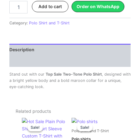
quantity
Add to cart
Order on WhatsApp
Category:
Polo Shirt and T-Shirt
Description
Reviews (0)
Stand out with our
Top Sale Two-Tone Polo Shirt
, designed with
a bright yellow body and a bold maroon collar for a unique,
eye-catching look.
Related products
Original
Current
Original
Current
price
price
price
price
Sale!
Sale!
Sale!
Sale!
was:
is:
was:
is:
Polo Shirt and T-Shirt
KSh 600.00.
KSh 500.00.
KSh 600.00.
KSh 500.00.
Polo shirts