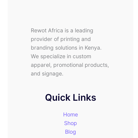
Rewot Africa is a leading
provider of printing and
branding solutions in Kenya.
We specialize in custom
apparel, promotional products,
and signage.
Quick Links
Home
Shop
Blog